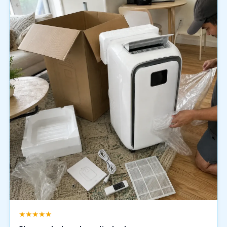
★★★★★