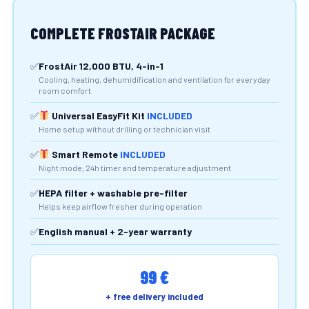
COMPLETE FROSTAIR PACKAGE
FrostAir 12,000 BTU, 4-in-1
Cooling, heating, dehumidification and ventilation for everyday
room comfort
Universal EasyFit Kit
INCLUDED
Home setup without drilling or technician visit
Smart Remote
INCLUDED
Night mode, 24h timer and temperature adjustment
HEPA filter + washable pre-filter
Helps keep airflow fresher during operation
English manual + 2-year warranty
99 €
+ free delivery included