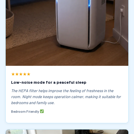
★★★★★
Low-noise mode for a peaceful sleep
The HEPA filter helps improve the feeling of freshness in the
room. Night mode keeps operation calmer, making it suitable for
bedrooms and family use.
Bedroom Friendly