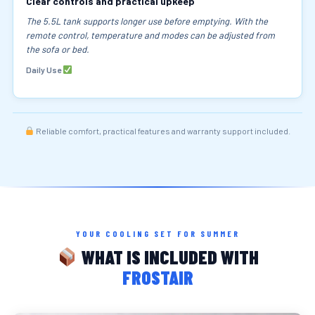
Clear controls and practical upkeep
The 5.5L tank supports longer use before emptying. With the
remote control, temperature and modes can be adjusted from
the sofa or bed.
Daily Use
Reliable comfort, practical features and warranty support included.
YOUR COOLING SET FOR SUMMER
WHAT IS INCLUDED WITH
FROSTAIR