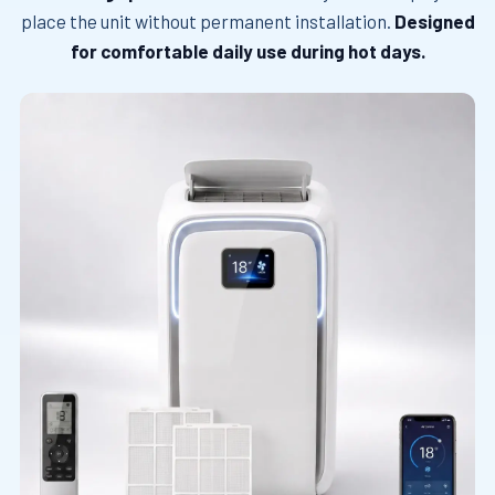
place the unit without permanent installation.
Designed
for comfortable daily use during hot days.