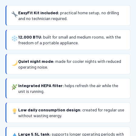
EasyFit Kit included:
practical home setup, no drilling
and no technician required.
12,000 BTU:
built for small and medium rooms, with the
freedom of a portable appliance.
Quiet night mode:
made for cooler nights with reduced
operating noise.
Integrated HEPA filter:
helps refresh the air while the
unit is running.
Low daily consumption design:
created for regular use
without wasting energy.
Large 5.5L tank:
supports longer operating periods with