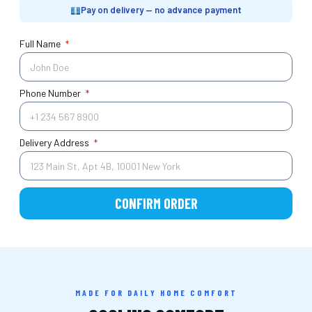
Pay on delivery — no advance payment
Full Name
*
Phone Number
*
Delivery Address
*
CONFIRM ORDER
MADE FOR DAILY HOME COMFORT