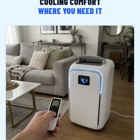
COOLING COMFORT
WHERE YOU NEED IT