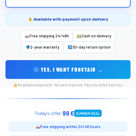
Available with payment upon delivery
Free shipping 24/48h
Cash on delivery
2-year warranty
30-day return option
YES, I WANT FROSTAIR →
No advance payment · No card required · Pay only when it arrives
99 €
Today’s offer:
SUMMER DEAL
Free shipping within 24/48 hours