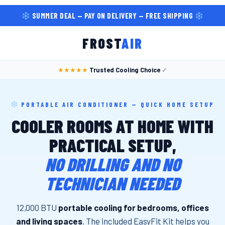
SUMMER DEAL — PAY ON DELIVERY — FREE SHIPPING
FROST
AIR
★★★★★
Trusted Cooling Choice
✓
PORTABLE AIR CONDITIONER — QUICK HOME SETUP
COOLER ROOMS AT HOME WITH
PRACTICAL SETUP,
NO DRILLING AND NO
TECHNICIAN NEEDED
12,000 BTU
portable cooling for bedrooms, offices
and living spaces
. The included EasyFit Kit helps you