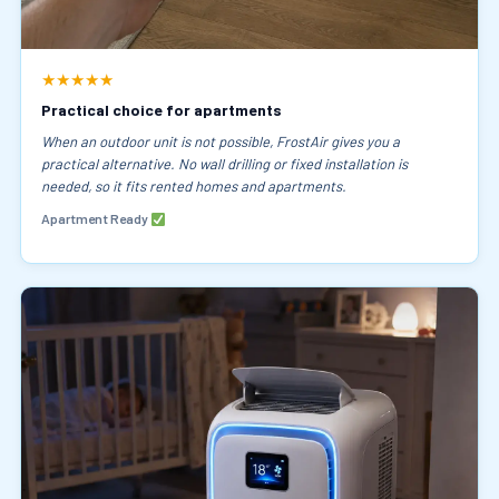
★★★★★
Practical choice for apartments
When an outdoor unit is not possible, FrostAir gives you a
practical alternative. No wall drilling or fixed installation is
needed, so it fits rented homes and apartments.
Apartment Ready