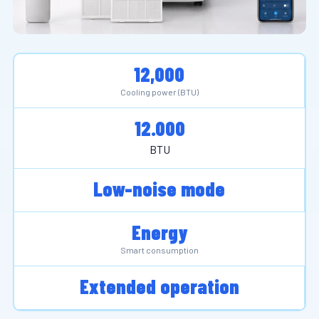
12,000
Cooling power (BTU)
12.000
BTU
Low-noise mode
Energy
Smart consumption
Extended operation