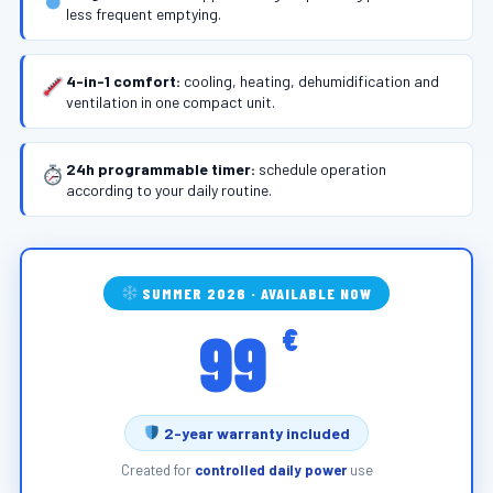
less frequent emptying.
4-in-1 comfort:
cooling, heating, dehumidification and
ventilation in one compact unit.
24h programmable timer:
schedule operation
according to your daily routine.
SUMMER 2026 · AVAILABLE NOW
99
€
2-year warranty included
Created for
controlled daily power
use