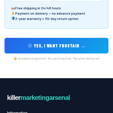
Free shipping in 24/48 hours
Payment on delivery — no advance payment
2-year warranty + 30-day return option
YES, I WANT FROSTAIR →
No advance payment · No card required · Pay when delivered
killer
marketingarsenal
Information