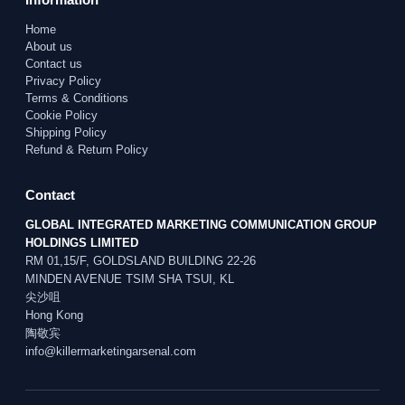
Home
About us
Contact us
Privacy Policy
Terms & Conditions
Cookie Policy
Shipping Policy
Refund & Return Policy
Contact
GLOBAL INTEGRATED MARKETING COMMUNICATION GROUP
HOLDINGS LIMITED
RM 01,15/F, GOLDSLAND BUILDING 22-26
MINDEN AVENUE TSIM SHA TSUI, KL
尖沙咀
Hong Kong
陶敬宾
info@killermarketingarsenal.com