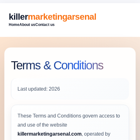
killer
marketingarsenal
Home
About us
Contact us
Terms & Conditions
Last updated: 2026
These Terms and Conditions govern access to
and use of the website
killermarketingarsenal.com
, operated by