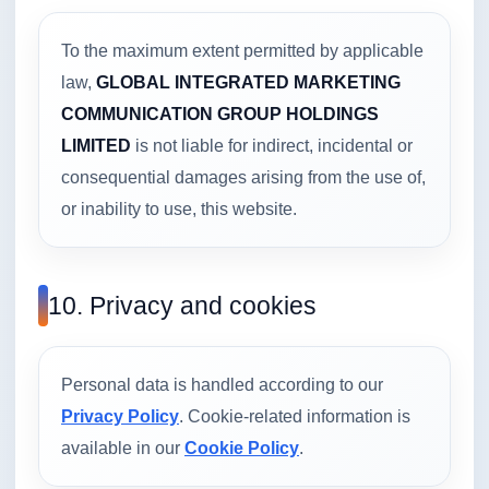
To the maximum extent permitted by applicable
law,
GLOBAL INTEGRATED MARKETING
COMMUNICATION GROUP HOLDINGS
LIMITED
is not liable for indirect, incidental or
consequential damages arising from the use of,
or inability to use, this website.
10. Privacy and cookies
Personal data is handled according to our
Privacy Policy
. Cookie-related information is
available in our
Cookie Policy
.