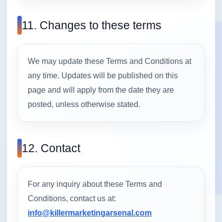
11. Changes to these terms
We may update these Terms and Conditions at
any time. Updates will be published on this
page and will apply from the date they are
posted, unless otherwise stated.
12. Contact
For any inquiry about these Terms and
Conditions, contact us at:
info@killermarketingarsenal.com