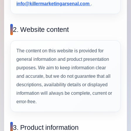
info@killermarketingarsenal.com
.
2. Website content
The content on this website is provided for
general information and product presentation
purposes. We aim to keep information clear
and accurate, but we do not guarantee that all
descriptions, availability details or displayed
information will always be complete, current or
error-free.
3. Product information