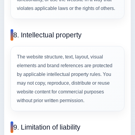
violates applicable laws or the rights of others.
8. Intellectual property
The website structure, text, layout, visual
elements and brand references are protected
by applicable intellectual property rules. You
may not copy, reproduce, distribute or reuse
website content for commercial purposes
without prior written permission.
9. Limitation of liability