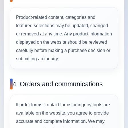
Product-related content, categories and
featured selections may be updated, changed
or removed at any time. Any product information
displayed on the website should be reviewed
carefully before making a purchase decision or
submitting an inquiry.
4. Orders and communications
If order forms, contact forms or inquiry tools are
available on the website, you agree to provide
accurate and complete information. We may