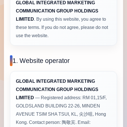
GLOBAL INTEGRATED MARKETING
COMMUNICATION GROUP HOLDINGS
LIMITED
. By using this website, you agree to
these terms. If you do not agree, please do not
use the website.
1. Website operator
GLOBAL INTEGRATED MARKETING
COMMUNICATION GROUP HOLDINGS
LIMITED
— Registered address: RM 01,15/F,
GOLDSLAND BUILDING 22-26, MINDEN
AVENUE TSIM SHA TSUI, KL, 尖沙咀, Hong
Kong. Contact person: 陶敬宾. Email: