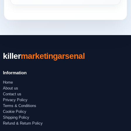
killer
marketingarsenal
Information
Home
About us
Contact us
Privacy Policy
Terms & Conditions
Cookie Policy
Shipping Policy
Refund & Return Policy