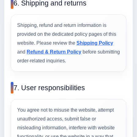
6. Shipping and returns
Shipping, refund and return information is
provided on the dedicated policy pages of this
website. Please review the
Shipping Policy
and
Refund & Return Policy
before submitting
order-related inquiries.
7. User responsibilities
You agree not to misuse the website, attempt
unauthorized access, submit false or
misleading information, interfere with website
functionality, or use the website in a way that