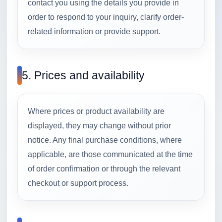
contact you using the details you provide in
order to respond to your inquiry, clarify order-
related information or provide support.
5. Prices and availability
Where prices or product availability are
displayed, they may change without prior
notice. Any final purchase conditions, where
applicable, are those communicated at the time
of order confirmation or through the relevant
checkout or support process.